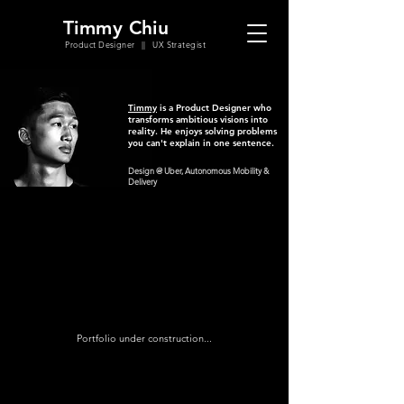
Timmy Chiu
Product Designer || UX Strategist
Timmy
is a Product Designer who
transforms ambitious visions into
reality. He enjoys solving problems
you can't explain in one sentence.
Design @ Uber, Autonomous Mobility &
Delivery
Portfolio under construction...